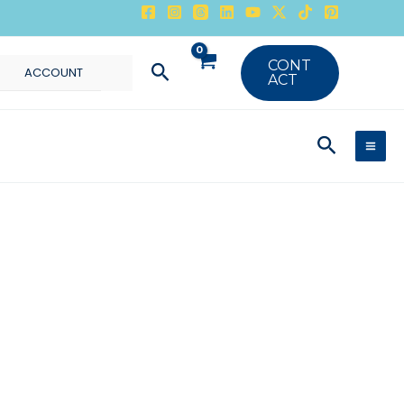
CONT
Search
ACCOUNT
ACT
Search