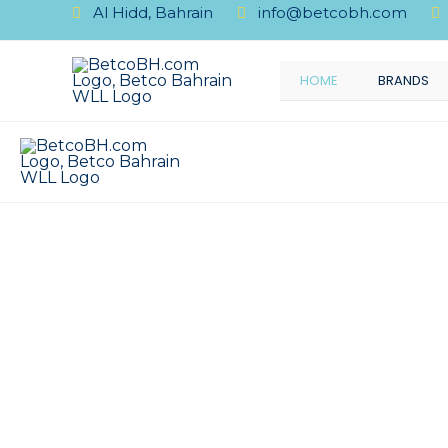
Skip
Al Hidd, Bahrain
info@betcobh.com


to
content
HOME
BRANDS