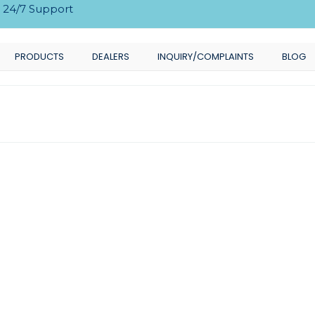
24/7 Support

PRODUCTS
DEALERS
INQUIRY/COMPLAINTS
BLOG