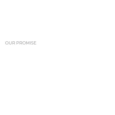
OUR PROMISE