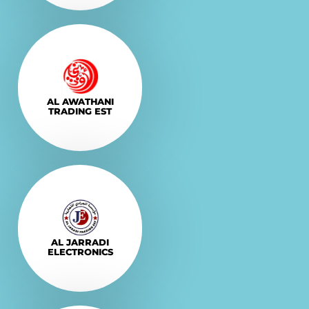
Explore More
VISIT
AL AWATHANI
TRADING EST
Explore More
VISIT
AL JARRADI
ELECTRONICS