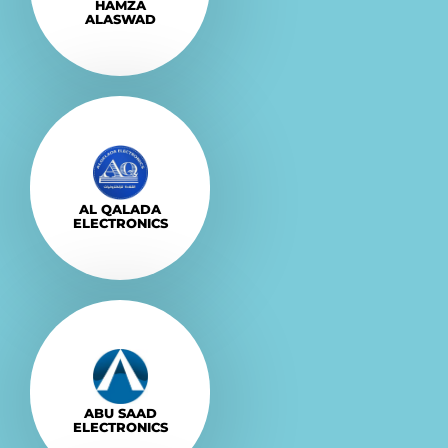
HAMZA
ALASWAD
Explore More
VISIT
AL QALADA
ELECTRONICS
Explore More
VISIT
ABU SAAD
ELECTRONICS