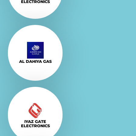
ELECTRONICS
Explore More
VISIT
AL DAHIYA GAS
Explore More
VISIT
IYAZ GATE
ELECTRONICS