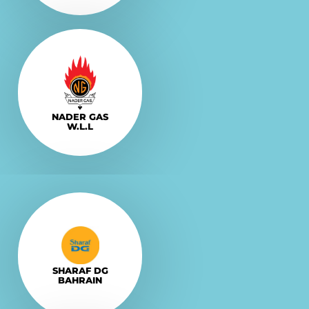
Explore More
VISIT
NADER GAS
W.L.L
Explore More
VISIT
SHARAF DG
BAHRAIN