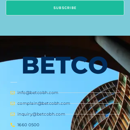
SUBSCRIBE
info@betcobh.com
complain@betcobh.com
inquiry@betcobh.com
1660 0500