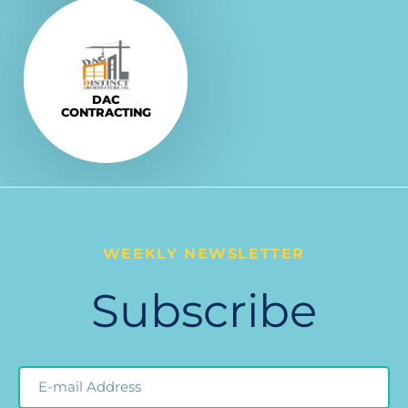
Explore More
VISIT
DAC
CONTRACTING
WEEKLY NEWSLETTER
Subscribe
Email
Newsleter