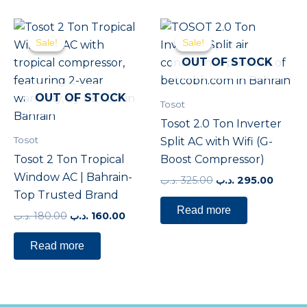
Original
Current
Original
Curre
price
price
price
price
Sale!
Sale!
Sale!
Sale!
was:
is:
was:
is:
180.00 .د.ب.
160.00 .د.ب.
325.00 .د.ب.
OUT OF STOCK
OUT OF STOCK
Tosot
Tosot 2.0 Ton Inverter
Tosot
Split AC with Wifi (G-
Tosot 2 Ton Tropical
Boost Compressor)
Window AC | Bahrain-
.د.ب
325.00
.د.ب
295.00
Top Trusted Brand
Read more
.د.ب
180.00
.د.ب
160.00
Read more