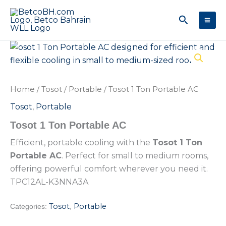
Skip
Search
to
content
Home
/
Tosot
/
Portable
/ Tosot 1 Ton Portable AC
Tosot
,
Portable
Tosot 1 Ton Portable AC
Efficient, portable cooling with the
Tosot 1 Ton
Portable AC
. Perfect for small to medium rooms,
offering powerful comfort wherever you need it.
TPC12AL-K3NNA3A
Tosot
Portable
Categories:
,