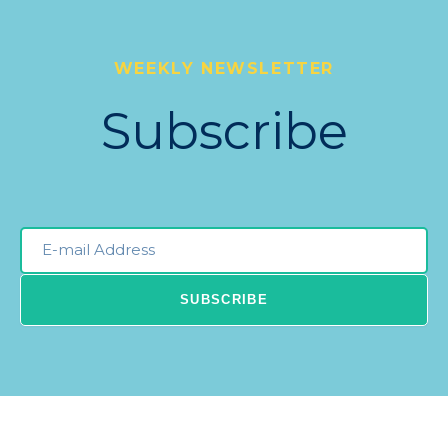
WEEKLY NEWSLETTER
Subscribe
Email
Newsleter
SUBSCRIBE