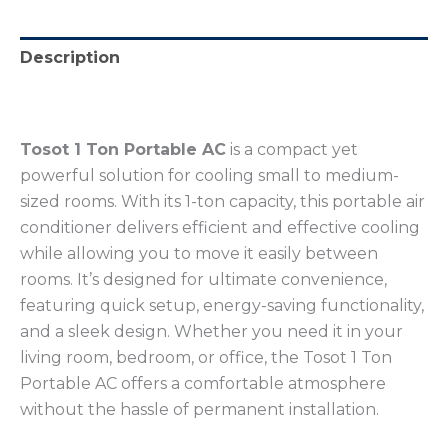
Description
Reviews (0)
Tosot 1 Ton Portable AC
is a compact yet
powerful solution for cooling small to medium-
sized rooms. With its 1-ton capacity, this portable air
conditioner delivers efficient and effective cooling
while allowing you to move it easily between
rooms. It’s designed for ultimate convenience,
featuring quick setup, energy-saving functionality,
and a sleek design. Whether you need it in your
living room, bedroom, or office, the Tosot 1 Ton
Portable AC offers a comfortable atmosphere
without the hassle of permanent installation.