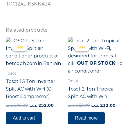
TPC12AL-K3NNA3A
Related products
Original
Current
Original
Curre
price
price
price
price
Sale!
Sale!
Sale!
Sale!
was:
is:
was:
is:
275.00 .د.ب.
252.00 .د.ب.
255.00 .د.ب.
OUT OF STOCK
Tosot
Tosot
Tosot 1.5 Ton Inverter
Split AC with Wifi (G-
Tosot 2 Ton Tropical
Boost Compressor)
Split AC with Wifi
.د.ب
275.00
.د.ب
252.00
.د.ب
255.00
.د.ب
232.00
Add to cart
Read more