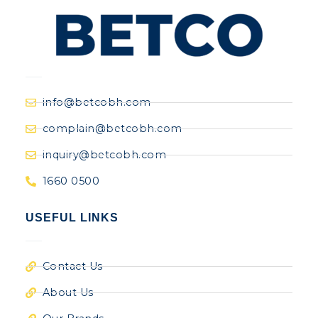
info@betcobh.com
complain@betcobh.com
inquiry@betcobh.com
1660 0500
USEFUL LINKS
Contact Us
About Us