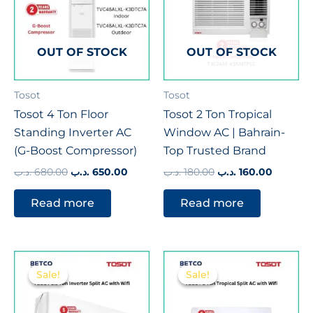
OUT OF STOCK
OUT OF STOCK
Tosot
Tosot
Tosot 4 Ton Floor
Tosot 2 Ton Tropical
Standing Inverter AC
Window AC | Bahrain-
(G-Boost Compressor)
Top Trusted Brand
.د.ب
680.00
.د.ب
650.00
.د.ب
180.00
.د.ب
160.00
Read more
Read more
Original
Current
Original
Curren
price
price
price
price
Sale!
Sale!
Sale!
Sale!
was:
is:
was:
is:
275.00 .د.ب.
252.00 .د.ب.
380.00 .د.ب.