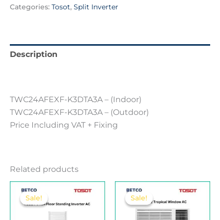
Categories:
Tosot
,
Split Inverter
Description
Reviews (0)
TWC24AFEXF-K3DTA3A – (Indoor)
TWC24AFEXF-K3DTA3A – (Outdoor)
Price Including VAT + Fixing
Related products
Original
Current
Original
Current
price
price
price
price
Sale!
Sale!
Sale!
Sale!
was:
is:
was:
is:
680.00 .د.ب.
650.00 .د.ب.
180.00 .د.ب.