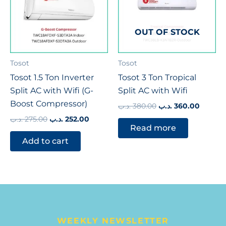
OUT OF STOCK
Tosot
Tosot
Tosot 1.5 Ton Inverter
Tosot 3 Ton Tropical
Split AC with Wifi (G-
Split AC with Wifi
Boost Compressor)
.د.ب
380.00
.د.ب
360.00
.د.ب
275.00
.د.ب
252.00
Read more
Add to cart
WEEKLY NEWSLETTER