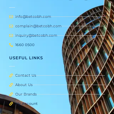
info@betcobh.com
complain@betcobh.com
inquiry@betcobh.com
1660 0500
USEFUL LINKS
Contact Us
About Us
Our Brands
My Account