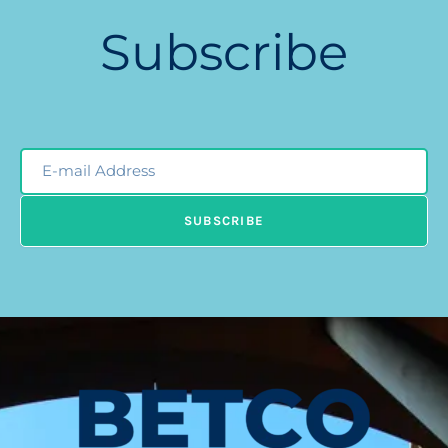
Subscribe
Email
Newsleter
SUBSCRIBE