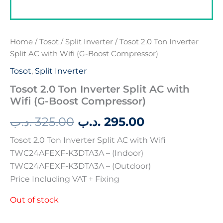
Home
/
Tosot
/
Split Inverter
/ Tosot 2.0 Ton Inverter
Split AC with Wifi (G-Boost Compressor)
Tosot
,
Split Inverter
Tosot 2.0 Ton Inverter Split AC with
Wifi (G-Boost Compressor)
.د.ب
325.00
.د.ب
295.00
Tosot 2.0 Ton Inverter Split AC with Wifi
TWC24AFEXF-K3DTA3A – (Indoor)
TWC24AFEXF-K3DTA3A – (Outdoor)
Price Including VAT + Fixing
Out of stock