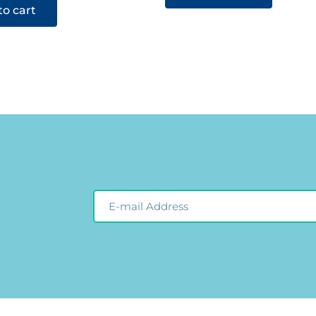
to cart
Email
Newsleter