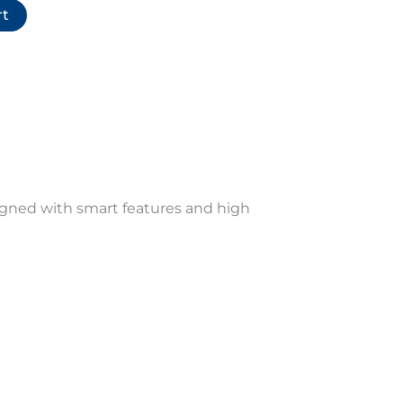
rt
signed with smart features and high