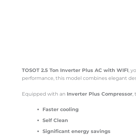
Description
Reviews (0)
TOSOT 2.5 Ton Inverter Plus AC with WIFI
, y
performance, this model combines elegant desi
Equipped with an
Inverter Plus Compressor
,
Faster cooling
Self Clean
Significant energy savings