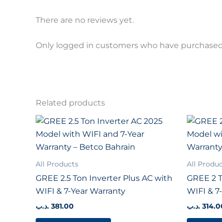
There are no reviews yet.
Only logged in customers who have purchased 
Related products
All Products
All Produ
GREE 2.5 Ton Inverter Plus AC with
GREE 2 T
WIFI & 7-Year Warranty
WIFI & 7
.د.ب
381.00
.د.ب
314.0