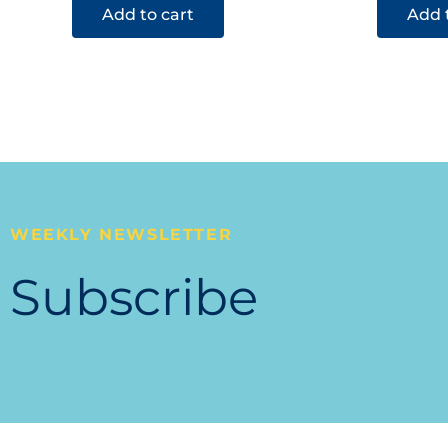
Add to cart
Add 
WEEKLY NEWSLETTER
Subscribe