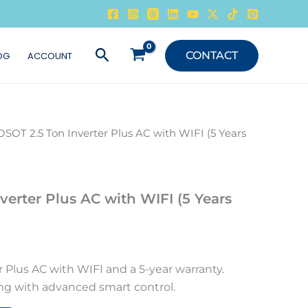
Search
CONTACT
OG
ACCOUNT
OSOT 2.5 Ton Inverter Plus AC with WIFI (5 Years
verter Plus AC with WIFI (5 Years
 Plus AC with WIFI and a 5-year warranty.
ing with advanced smart control.