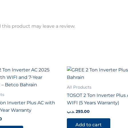
this product may leave a review.
All Products
cts
TOSOT 2 Ton Inverter Plus
on Inverter Plus AC with
WIFI (5 Years Warranty)
-Year Warranty
.د.ب
293.00
0
Add to cart