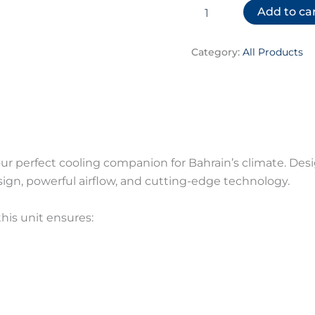
Add to ca
Category:
All Products
our perfect cooling companion for Bahrain’s climate. De
gn, powerful airflow, and cutting-edge technology.
 this unit ensures: