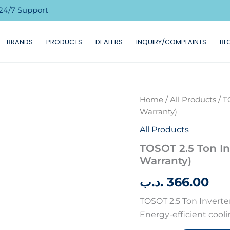
24/7 Support
BRANDS
PRODUCTS
DEALERS
INQUIRY/COMPLAINTS
BL
TOSOT
Home
/
All Products
/ T
2.5
Warranty)
Ton
Inverter
All Products
Plus
TOSOT 2.5 Ton In
AC
Warranty)
with
WIFI
.د.ب
366.00
(5
Years
TOSOT 2.5 Ton Inverter
Warranty)
quantity
Energy-efficient cool