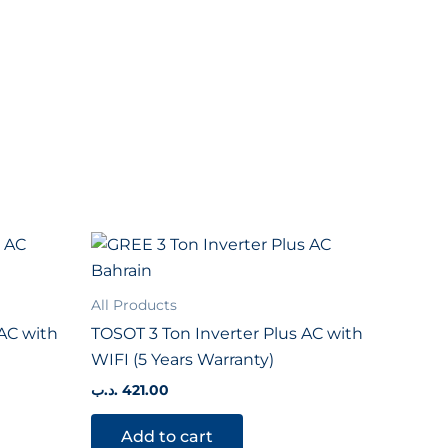
All Products
 AC with
TOSOT 3 Ton Inverter Plus AC with
WIFI (5 Years Warranty)
.د.ب
421.00
Add to cart