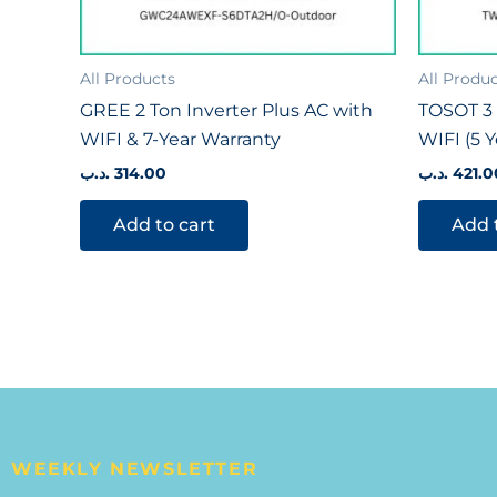
All Products
All Produ
GREE 2 Ton Inverter Plus AC with
TOSOT 3 
WIFI & 7-Year Warranty
WIFI (5 
.د.ب
314.00
.د.ب
421.0
Add to cart
Add 
WEEKLY NEWSLETTER