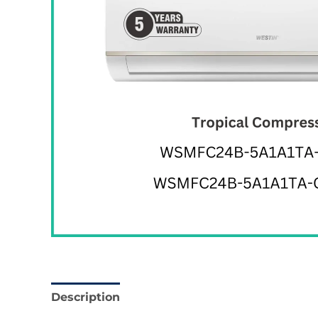
Description
Reviews (0)