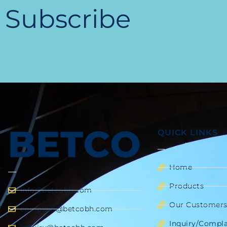
Subscribe
QUICK LINKS
Home
Products
info@betcobh.com
Our Customer
complain@betcobh.com
Inquiry/Compla