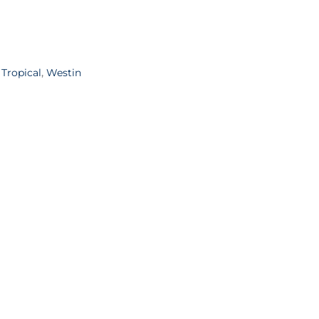
,
Tropical
,
Westin