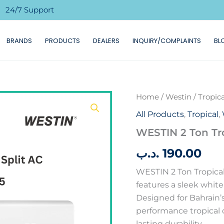
24/7 Support

BRANDS
PRODUCTS
DEALERS
INQUIRY/COMPLAINTS
BL
Home
/
Westin
/
Tropica
All Products
,
Tropical
,
WESTIN 2 Ton Tro
.د.ب
190.00
WESTIN 2 Ton Tropical
features a sleek white
Designed for Bahrain’s
performance tropical 
lasting durability.