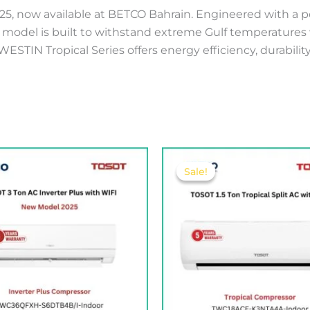
025, now available at BETCO Bahrain. Engineered with a
s model is built to withstand extreme Gulf temperatures 
ESTIN Tropical Series offers energy efficiency, durabili
Original
Curren
price
price
Sale!
Sale!
was:
is:
225.00 .د.ب.