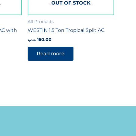
OUT OF STOCK
All Products
 AC with
WESTIN 1.5 Ton Tropical Split AC
.د.ب
160.00
Read more