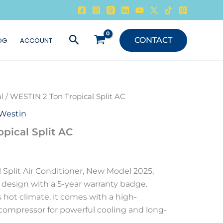
Search
CONTACT
OG
ACCOUNT
l
/ WESTIN 2 Ton Tropical Split AC
Westin
pical Split AC
 Split Air Conditioner, New Model 2025,
 design with a 5-year warranty badge.
 hot climate, it comes with a high-
compressor for powerful cooling and long-