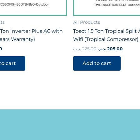
cts
All Products
Ton Inverter Plus AC with
Tosot 1.5 Ton Tropical Split
Years Warranty)
Wifi (Tropical Compressor)
0
.د.ب
225.00
.د.ب
205.00
to cart
Add to cart