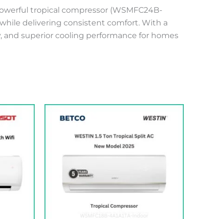
 powerful tropical compressor (WSMFC24B-
while delivering consistent comfort. With a
ty, and superior cooling performance for homes
t
205.00 .د.ب.