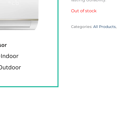
Out of stock
Categories:
All Products