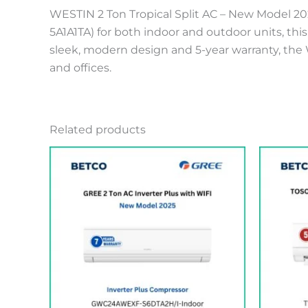
WESTIN 2 Ton Tropical Split AC – New Model 2
5A1A1TA) for both indoor and outdoor units, thi
sleek, modern design and 5-year warranty, the W
and offices.
Related products