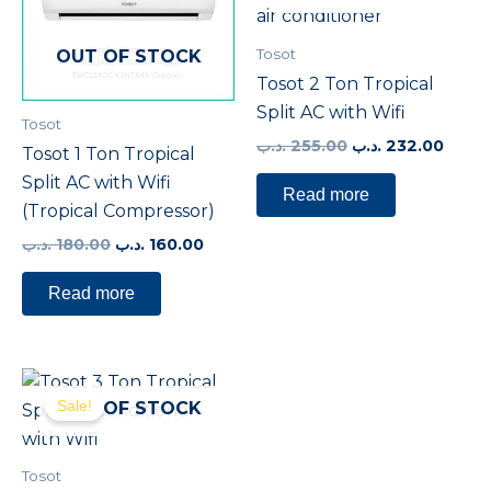
Tosot
OUT OF STOCK
Tosot 2 Ton Tropical
Split AC with Wifi
Tosot
.د.ب
255.00
.د.ب
232.00
Tosot 1 Ton Tropical
Split AC with Wifi
Read more
(Tropical Compressor)
.د.ب
180.00
.د.ب
160.00
Read more
Original
Current
price
price
Sale!
OUT OF STOCK
was:
is:
380.00 .د.ب.
360.00 .د.ب.
Tosot