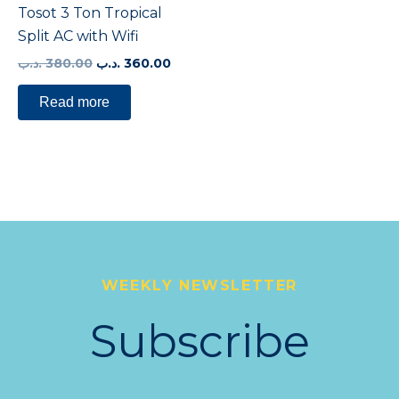
Tosot 3 Ton Tropical
Split AC with Wifi
.د.ب
380.00
.د.ب
360.00
Read more
WEEKLY NEWSLETTER
Subscribe