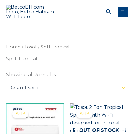
Skip
Search
to
content
Home
/
Tosot
/ Split Tropical
Split Tropical
Showing all 3 results
Original
Current
Original
Curr
price
price
price
price
Sale!
Sale!
was:
is:
was:
is:
180.00 .د.ب.
160.00 .د.ب.
255.00 .د.ب.
OUT OF STOCK