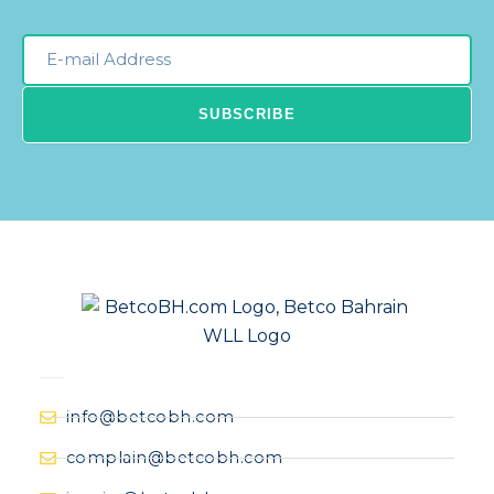
Email
Newsleter
SUBSCRIBE
info@betcobh.com
complain@betcobh.com