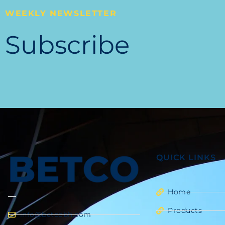
WEEKLY NEWSLETTER
Subscribe
QUICK LINKS
Home
Products
info@betcobh.com