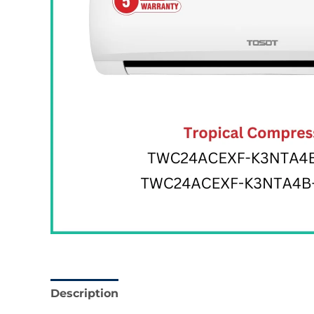
Description
Reviews (0)