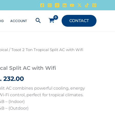
Search
CONTACT
OG
ACCOUNT
pical
/ Tosot 2 Ton Tropical Split AC with Wifi
ginal
Current
ce
price
cal Split AC with Wifi
s:
is:
ب
232.00
255.00 .د.ب.
232.00 .د.ب.
Split AC combines powerful cooling, energy
i-Fi control, perfect for tropical climates.
 – (Indoor)
 – (Outdoor)