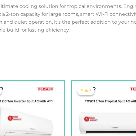
r ultimate cooling solution for tropical environments. En
s a 2-ton capacity for large rooms, smart Wi-Fi connecti
nd quiet operation, it’s the perfect addition to your hom
 build for lasting efficiency.
Original
Current
Original
Current
price
price
price
price
Sale!
Sale!
was:
is:
was:
is:
325.00 .د.ب.
295.00 .د.ب.
180.00 .د.ب.