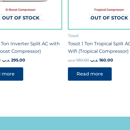
OUT OF STOCK
OUT OF STOCK
Tosot
 Ton Inverter Split AC with
Tosot 1 Ton Tropical Split A
Boost Compressor)
Wifi (Tropical Compressor)
0
.د.ب
295.00
.د.ب
180.00
.د.ب
160.00
 more
Read more