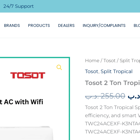
24/7 Support

BRANDS
PRODUCTS
DEALERS
INQUIRY/COMPLAINTS
BL
Home
/
Tosot
/
Split Tro
Ori
Tosot
,
Split Tropical
pri
Tosot 2 Ton Tropi
wa
.د.ب
255.00
.د.
Tosot 2 Ton Tropical 
efficiency, and smart W
TWC24ACEXF-K3NTA4B
TWC24ACEXF-K3NTA4B