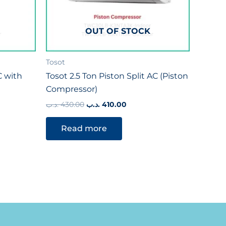
OUT OF STOCK
Tosot
C with
Tosot 2.5 Ton Piston Split AC (Piston
Compressor)
.د.ب
430.00
.د.ب
410.00
Read more