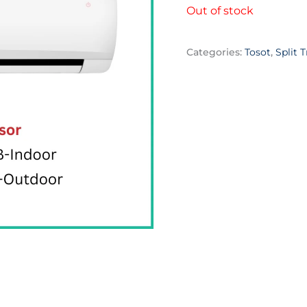
Out of stock
Categories:
Tosot
,
Split T