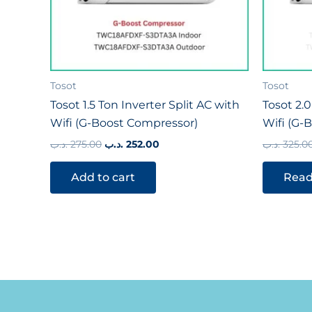
Tosot
Tosot
Tosot 1.5 Ton Inverter Split AC with
Tosot 2.0
Wifi (G-Boost Compressor)
Wifi (G-
.د.ب
275.00
.د.ب
252.00
.د.ب
325.0
Add to cart
Read