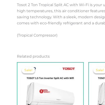
Tosot 2 Ton Tropical Split AC with Wi-Fi is you
high temperatures, this air conditioner feature
saving technology. With a sleek, modern design a
comes with eco-friendly refrigerant and a durable
(Tropical Compressor)
Related products
Original
Current
price
price
Sale!
Sale!
Sale!
Sale!
was:
is:
275.00 .د.ب.
252.00 .د.ب.