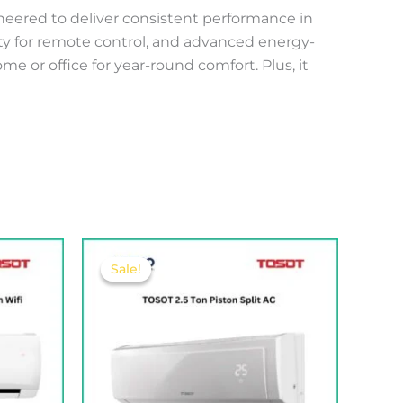
gineered to deliver consistent performance in
vity for remote control, and advanced energy-
e or office for year-round comfort. Plus, it
Original
Current
price
price
Sale!
Sale!
was:
is:
160.00 .د.ب.
430.00 .د.ب.
410.00 .د.ب.